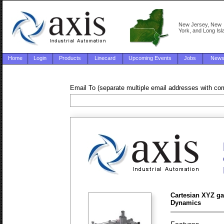
New Jersey, New
York, and Long Isl
Home
Login
Products
Linecard
Upcoming Events
Jobs
New
Email To (separate multiple email addresses with c
Cartesian XYZ ga
Dynamics