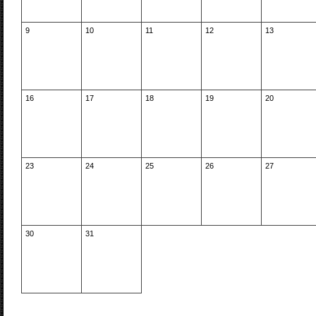
9
10
11
12
13
16
17
18
19
20
23
24
25
26
27
30
31