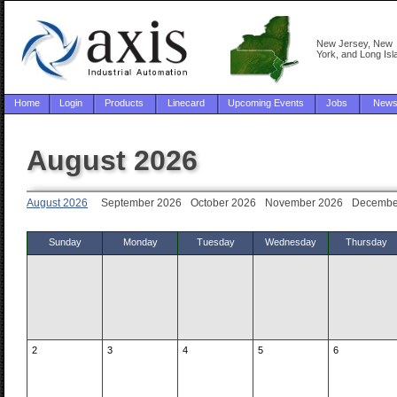
New Jersey, New
York, and Long Isl
Home
Login
Products
Linecard
Upcoming Events
Jobs
New
August 2026
August 2026
September 2026
October 2026
November 2026
Decembe
Sunday
Monday
Tuesday
Wednesday
Thursday
2
3
4
5
6