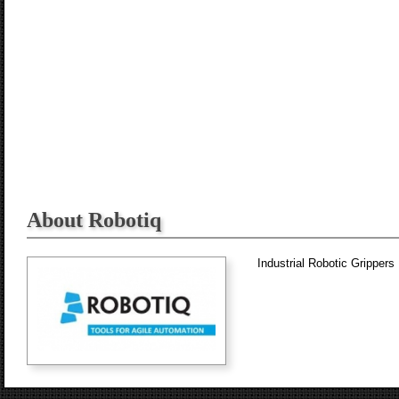
About Robotiq
Industrial Robotic Grippers