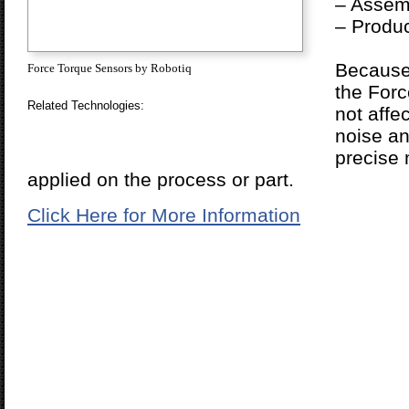
– Assemb
– Produc
Because i
Force Torque Sensors by Robotiq
the Forc
Related Technologies:
not affe
noise an
precise
applied on the process or part.
Click Here for More Information