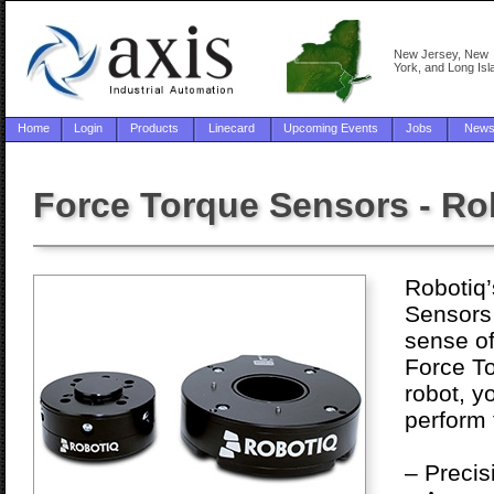
New Jersey, New
York, and Long Isl
Home
Login
Products
Linecard
Upcoming Events
Jobs
New
Force Torque Sensors - Ro
Robotiq
Sensors 
sense of
Force T
robot, yo
perform 
– Precis