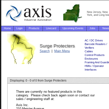
New Jersey, New
York, and Long Isl
Home
Login
Products
Linecard
Upcoming Events
Jobs
New
AC / DC Drives
Barcode Readers /
Surge Protecters
Verifiers
Search
|
Main Menu
Cables
Control Products
Enclosures
Framing And Guardi
HMIs / Operator
Interfaces
Displaying: 0 - 0 of 0 from Surge Protecters
There are currently no featured products in this
category. Please check back again soon or contact our
sales / engineering staff at:
Axis Inc.
210 Meister Avenue