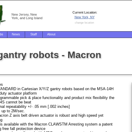
Current Location:
New Jersey, New
New York, NY
York, and Long Island
change location
bs
News
Staff
About
gantry robots - Macron
es
ANDARD in Cartesian X/Y/Z gantry robots based on the MSA-14H
duty actuator platform
grammable pick & place functionality and product mix flexibility the
S cannot be beat
nal repeatability +/- .05 mm [.002 inches]
 up to 2M/sec.
ron Z axis belt driven actuator is robust and high speed yet
ng
 is available with the Macron CLAWSTM Arresting system a patent
 free fall protection device