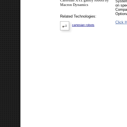
Cartesian XYZ gantry robots by
System
Macron Dynamics
on spec
Compat
Option
Related Technologies:
Click H
cartesian robots