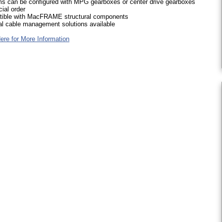
s can be configured with MPG gearboxes or center drive gearboxes
ial order
ible with MacFRAME structural components
al cable management solutions available
ere for More Information