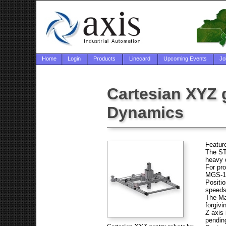
Home
Login
Products
Linecard
Upcoming Events
Jo
Cartesian XYZ 
Dynamics
Featur
The ST
heavy 
For pro
MGS-14
Positio
speeds
The Mac
forgivi
Z axis
pending